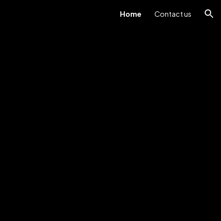
Home
Contact us
ion