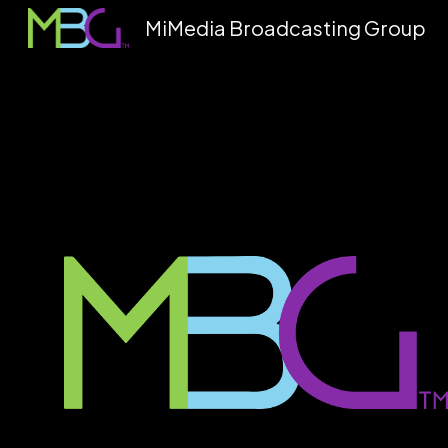
MiMedia Broadcasting Group
Sk